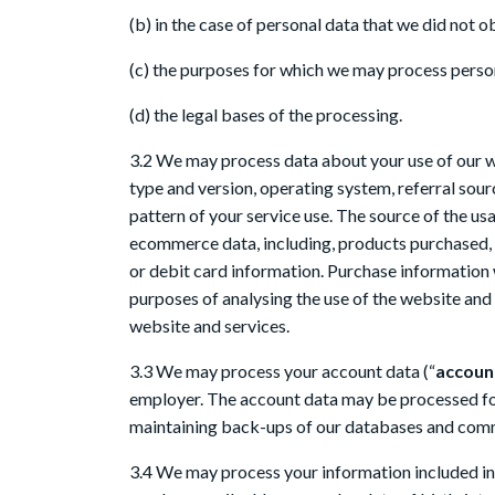
(b) in the case of personal data that we did not o
(c) the purposes for which we may process perso
(d) the legal bases of the processing.
3.2 We may process data about your use of our w
type and version, operating system, referral sour
pattern of your service use. The source of the 
ecommerce data, including, products purchased, 
or debit card information. Purchase information
purposes of analysing the use of the website and 
website and services.
3.3 We may process your account data (“
accoun
employer. The account data may be processed for 
maintaining back-ups of our databases and commu
3.4 We may process your information included in 