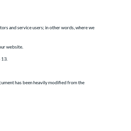
OUT US
BLOG
CONTACT US
itors and service users; in other words, where we
our website.
 13.
ocument has been heavily modified from the