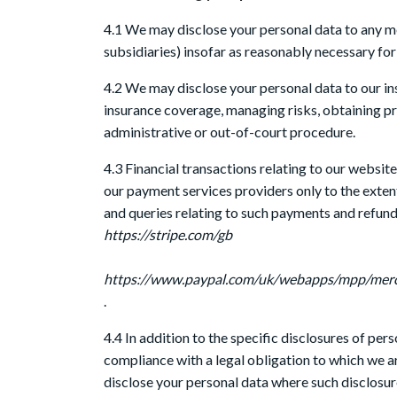
4.1 We may disclose your personal data to any me
subsidiaries) insofar as reasonably necessary for t
4.2 We may disclose your personal data to our in
insurance coverage, managing risks, obtaining pro
administrative or out-of-court procedure.
4.3 Financial transactions relating to our websit
our payment services providers only to the exte
and queries relating to such payments and refund
https://stripe.com/gb
https://www.paypal.com/uk/webapps/mpp/mer
.
4.4 In addition to the specific disclosures of per
compliance with a legal obligation to which we are
disclose your personal data where such disclosure