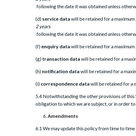
following the date it was obtained unless otherwi
(d)
service data
will be retained for a maximum
2 years
following the date it was obtained unless otherwi
(f)
enquiry data
will be retained for a maximum p
(g)
transaction data
will be retained for a maxi
(h)
notification data
will be retained for a maxi
(i)
correspondence data
will be retained for a
5.4 Notwithstanding the other provisions of this 
obligation to which we are subject, or in order to 
Amendments
6.1 We may update this policy from time to time 