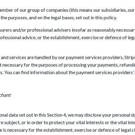
mber of our group of companies (this means our subsidiaries, our 
he purposes, and on the legal bases, set out in this policy.
surers and/or professional advisers insofar as reasonably necessar
fessional advice, or the establishment, exercise or defence of lega
e and services are handled by our payment services providers, Stri
nt necessary for the purposes of processing your payments, refund
s. You can find information about the payment services providers’ 
chant
sonal data set out in this Section 4, we may disclose your personal 
 subject, or in order to protect your vital interests or the vital i
 is necessary for the establishment, exercise or defence of legal c