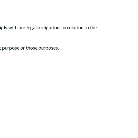
ly with our legal obligations in relation to the
at purpose or those purposes.