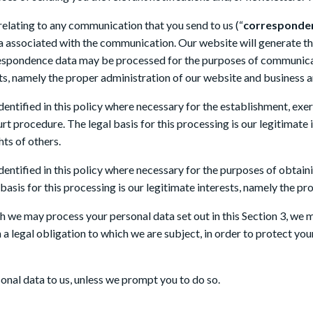
elating to any communication that you send to us (“
corresponde
 associated with the communication. Our website will generate 
espondence data may be processed for the purposes of communicat
ests, namely the proper administration of our website and business
ntified in this policy where necessary for the establishment, exerc
rt procedure. The legal basis for this processing is our legitimate 
hts of others.
entified in this policy where necessary for the purposes of obtai
 basis for this processing is our legitimate interests, namely the pr
ch we may process your personal data set out in this Section 3, we
 legal obligation to which we are subject, in order to protect your v
onal data to us, unless we prompt you to do so.