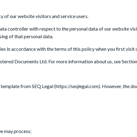
SERVICES
AB
 of our website visitors and service users.
data controller with respect to the personal data of our website vis
ing of that personal data.
es in accordance with the terms of this policy when you first visit 
Registered Documents Ltd. For more information about us, see Section
a template from SEQ Legal (https://seqlegal.com). However, the d
 we may process;