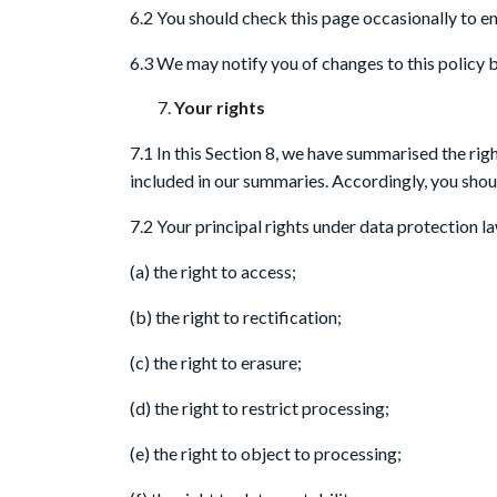
6.2 You should check this page occasionally to en
6.3 We may notify you of changes to this policy 
Your rights
7.1 In this Section 8, we have summarised the rig
included in our summaries. Accordingly, you shoul
7.2 Your principal rights under data protection la
(a) the right to access;
(b) the right to rectification;
(c) the right to erasure;
(d) the right to restrict processing;
(e) the right to object to processing;