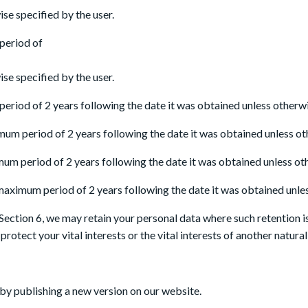
se specified by the user.
 period of
se specified by the user.
eriod of 2 years following the date it was obtained unless otherwis
mum period of 2 years following the date it was obtained unless ot
mum period of 2 years following the date it was obtained unless oth
 maximum period of 2 years following the date it was obtained unles
Section 6, we may retain your personal data where such retention i
protect your vital interests or the vital interests of another natura
by publishing a new version on our website.