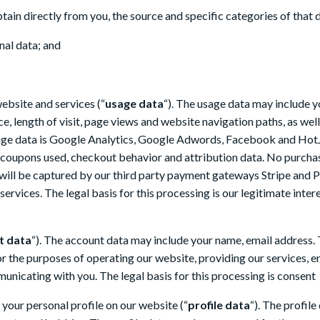
btain directly from you, the source and specific categories of that 
nal data; and
ebsite and services (“
usage data
“). The usage data may include y
ce, length of visit, page views and website navigation paths, as we
usage data is Google Analytics, Google Adwords, Facebook and HotJ
coupons used, checkout behavior and attribution data. No purchase
 will be captured by our third party payment gateways Stripe and 
services. The legal basis for this processing is our legitimate int
t data
“). The account data may include your name, email address. 
the purposes of operating our website, providing our services, ens
nicating with you. The legal basis for this processing is consent
your personal profile on our website (“
profile data
“). The profil