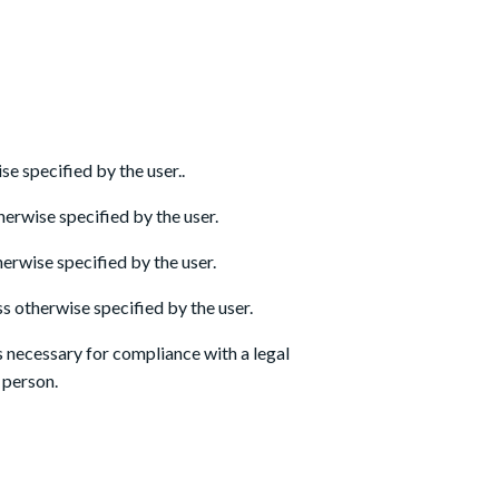
e specified by the user..
herwise specified by the user.
erwise specified by the user.
s otherwise specified by the user.
s necessary for compliance with a legal
l person.