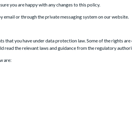
sure you are happy with any changes to this policy.
by email or through the private messaging system on our website.
hts that you have under data protection law. Some of the rights are 
d read the relevant laws and guidance from the regulatory authoritie
w are: