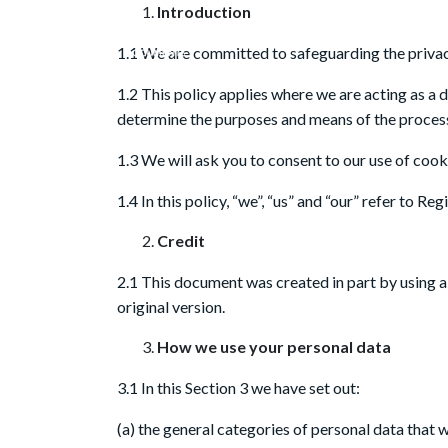
Introduction
1.1 We are committed to safeguarding the privacy
1.2 This policy applies where we are acting as a 
determine the purposes and means of the process
1.3 We will ask you to consent to our use of cooki
1.4 In this policy, “we”, “us” and “our” refer to 
Credit
2.1 This document was created in part by using 
original version.
How we use your personal data
3.1 In this Section 3 we have set out:
(a) the general categories of personal data that