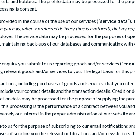
terests and hobbies. The profile data may be processed for the pur
cessing is consent.
ovided in the course of the use of our services (“
service data
“).
ion (such as, when a preferred delivery time is captured), dietary 
mployer. The service data may be processed for the purposes of ope
s, maintaining back-ups of our databases and communicating with yo
 enquiry you submit to us regarding goods and/or services (“
enqu
g relevant goods and/or services to you. The legal basis for this pr
actions, including purchases of goods and services, that you enter
nclude your contact details and the transaction details. Credit or d
ction data may be processed for the purpose of supplying the pur
r this processing is the performance of a contract between you and 
, namely our interest in the proper administration of our website an
to us for the purpose of subscribing to our email notifications an
es of sending you the relevant notifications and/or newsletters. Th