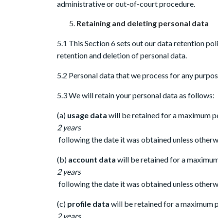
administrative or out-of-court procedure.
Retaining and deleting personal data
5.1 This Section 6 sets out our data retention po
retention and deletion of personal data.
5.2 Personal data that we process for any purpose
5.3 We will retain your personal data as follows:
(a)
usage data
will be retained for a maximum p
2 years
following the date it was obtained unless otherwi
(b)
account data
will be retained for a maximu
2 years
following the date it was obtained unless otherwi
(c)
profile data
will be retained for a maximum 
2 years