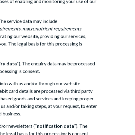
poses of enabling and monitoring your use of our
 The service data may include
requirements, macronutrient requirements
rating our website, providing our services,
u. The legal basis for this processing is
iry data
“). The enquiry data may be processed
ocessing is consent.
 into with us and/or through our website
ebit card details are processed via third party
chased goods and services and keeping proper
us and/or taking steps, at your request, to enter
d business.
d/or newsletters (“
notification data
“). The
e legal basis for this processing is consent.