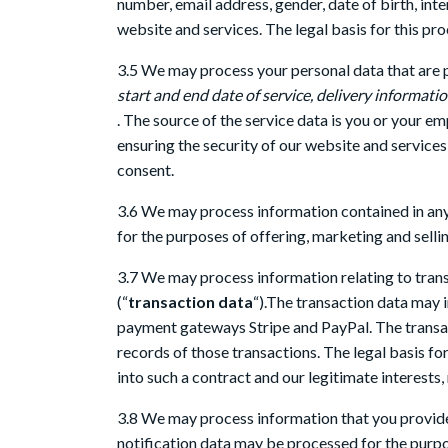
number, email address, gender, date of birth, in
website and services. The legal basis for this pro
3.5 We may process your personal data that are pr
start and end date of service, delivery informat
. The source of the service data is you or your e
ensuring the security of our website and service
consent.
3.6 We may process information contained in any
for the purposes of offering, marketing and sellin
3.7 We may process information relating to trans
(“
transaction data
“).The transaction data may i
payment gateways Stripe and PayPal. The transa
records of those transactions. The legal basis fo
into such a contract and our legitimate interests
3.8 We may process information that you provide 
notification data may be processed for the purpos