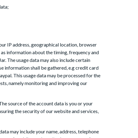
data;
our IP address, geographical location, browser
ll as information about the timing, frequency and
ar. The usage data may also include certain
 information shall be gathered, e.g credit card
Paypal. This usage data may be processed for the
erests, namely monitoring and improving our
The source of the account data is you or your
uring the security of our website and services,
e data may include your name, address, telephone