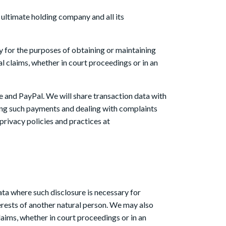
ultimate holding company and all its
y for the purposes of obtaining or maintaining
l claims, whether in court proceedings or in an
pe and PayPal. We will share transaction data with
ing such payments and dealing with complaints
privacy policies and practices at
data where such disclosure is necessary for
nterests of another natural person. We may also
laims, whether in court proceedings or in an