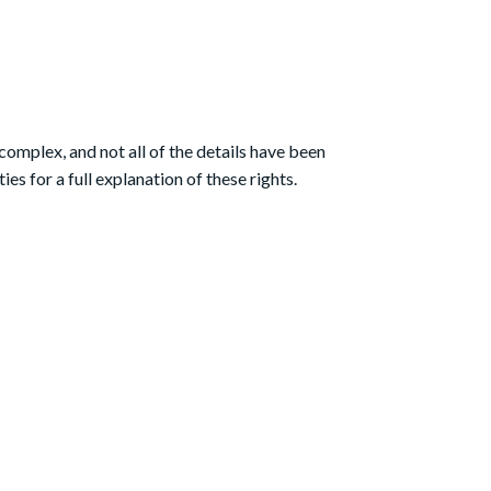
complex, and not all of the details have been
s for a full explanation of these rights.