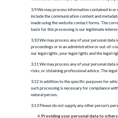
3.9 We may process information contained in or r
include the communication content and metadata
made using the website contact forms. The corr
basis for this processing is our legitimate inter
3.10 We may process any of your personal data ide
proceedings or in an administrative or out-of-cou
our legal rights, your legal rights and the legal rig
3.11 We may process any of your personal data id
risks, or obtaining professional advice. The legal
3.12 In addition to the specific purposes for whi
such processing is necessary for compliance with a
natural person.
3.13 Please do not supply any other person’s pers
Providing your personal data to others