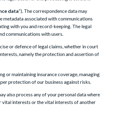
nce data
“). The correspondence data may
the metadata associated with communications
ing with you and record-keeping. The legal
 and communications with users.
ise or defence of legal claims, whether in court
interests, namely the protection and assertion of
ning or maintaining insurance coverage, managing
oper protection of our business against risks.
 may also process any of your personal data where
ital interests or the vital interests of another