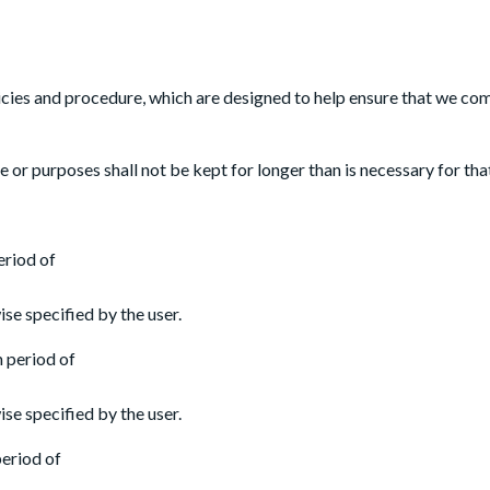
licies and procedure, which are designed to help ensure that we comp
 or purposes shall not be kept for longer than is necessary for th
eriod of
se specified by the user.
m period of
se specified by the user.
period of